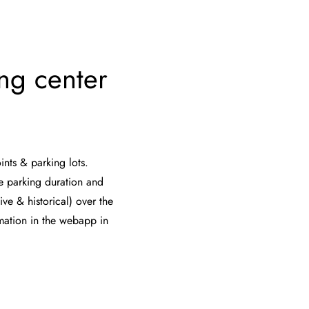
ing center
ints & parking lots.
e parking duration and
ive & historical) over the
rmation in the webapp in