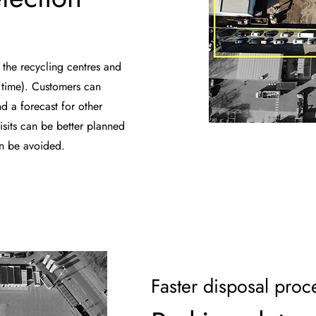
 the recycling centres and
g time). Customers can
d a forecast for other
isits can be better planned
an be avoided.
Faster disposal proc