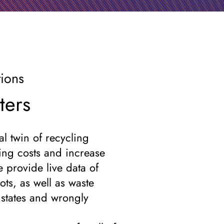
tions
ters
l twin of recycling
ing costs and increase
e provide live data of
ots, as well as waste
l states and wrongly