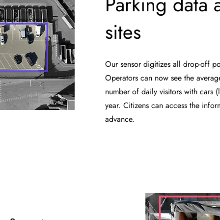
Parking data a
sites
Our sensor digitizes all drop-off po
Operators can now see the averag
number of daily visitors with cars (l
year. Citizens can access the info
advance.