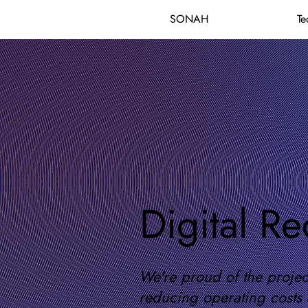
SONAH
Te
Digital Re
We're proud of the project
reducing operating costs 