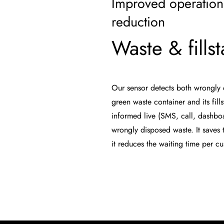
Improved operation
reduction
Waste & fillst
Our sensor detects both wrongly 
green waste container and its fill
informed live (SMS, call, dashboa
wrongly disposed waste. It saves t
it reduces the waiting time per c