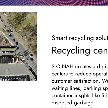
Smart recycling solu
Recycling cen
S O NAH creates a digita
centers to reduce operat
customer satisfaction. W
waiting lines, parking sp
container insghts like fil
disposed garbage.