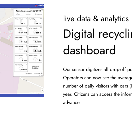
live data & analytics
Digital recycl
dashboard
Our sensor digitizes all drop-off po
Operators can now see the averag
number of daily visitors with cars (l
year. Citizens can access the info
advance.