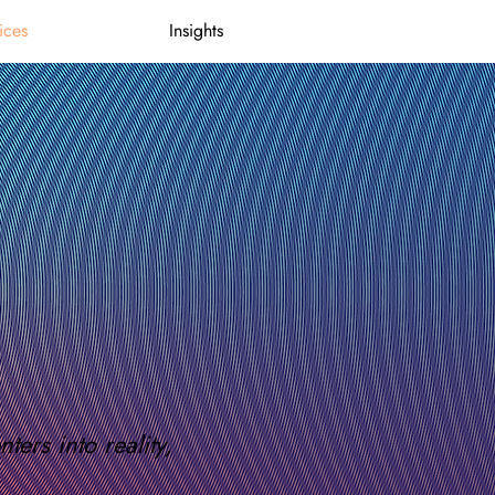
ices
Insights
ers into reality,