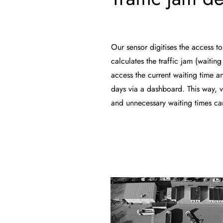
Our sensor digitises the access to
calculates the traffic jam (waitin
access the current waiting time an
days via a dashboard. This way, v
and unnecessary waiting times c