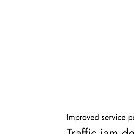
Improved service p
Traffic jam d