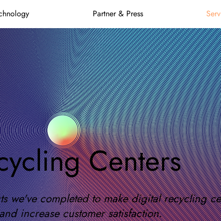
chnology
Partner & Press
Serv
cycling Centers
s we've completed to make digital recycling cent
and increase customer satisfaction.