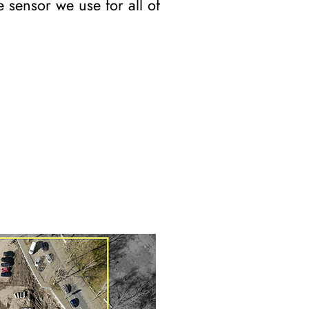
 sensor we use for all of