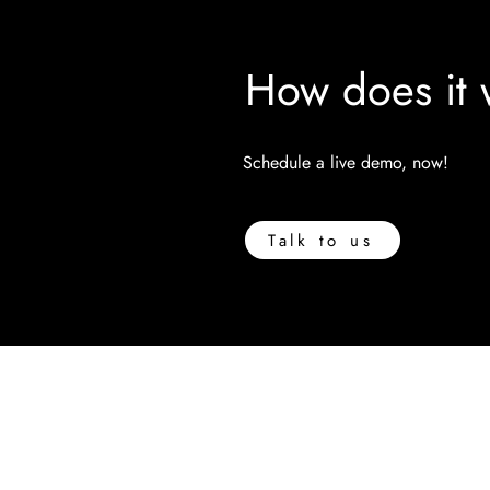
How does it 
Schedule a live demo, now!
Talk to us