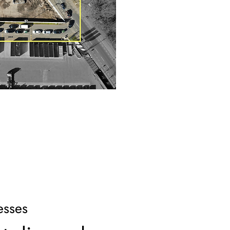
esses