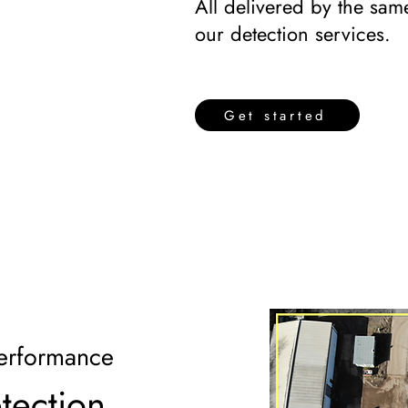
All delivered by the same
our detection services.
Get started
erformance
etection