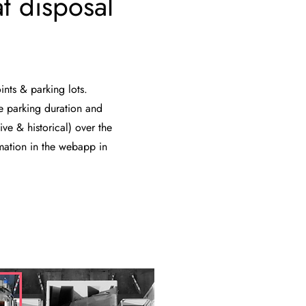
t disposal
ints & parking lots.
e parking duration and
ive & historical) over the
rmation in the webapp in