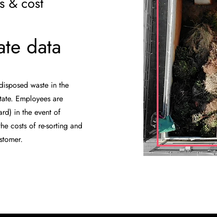
s & cost
ate data
disposed waste in the
state. Employees are
rd) in the event of
he costs of re-sorting and
ustomer.