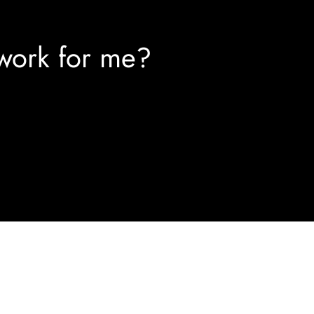
work for me?